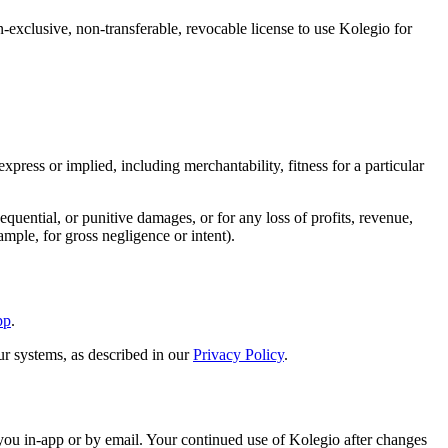
exclusive, non-transferable, revocable license to use Kolegio for
ress or implied, including merchantability, fitness for a particular
quential, or punitive damages, or for any loss of profits, revenue,
ample, for gross negligence or intent).
pp
.
ur systems, as described in our
Privacy Policy
.
ou in-app or by email. Your continued use of Kolegio after changes