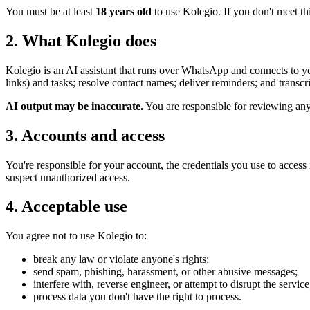
You must be at least
18 years old
to use Kolegio. If you don't meet thi
2. What Kolegio does
Kolegio is an AI assistant that runs over WhatsApp and connects to yo
links) and tasks; resolve contact names; deliver reminders; and trans
AI output may be inaccurate.
You are responsible for reviewing any d
3. Accounts and access
You're responsible for your account, the credentials you use to acces
suspect unauthorized access.
4. Acceptable use
You agree not to use Kolegio to:
break any law or violate anyone's rights;
send spam, phishing, harassment, or other abusive messages;
interfere with, reverse engineer, or attempt to disrupt the service
process data you don't have the right to process.