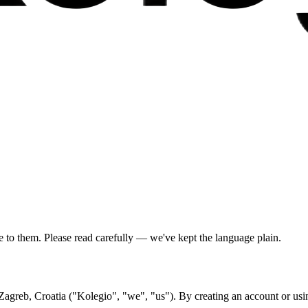
to them. Please read carefully — we've kept the language plain.
Zagreb, Croatia ("Kolegio", "we", "us"). By creating an account or usin