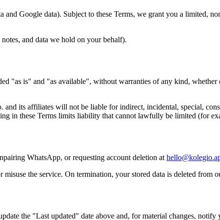
and Google data). Subject to these Terms, we grant you a limited, non-
 notes, and data we hold on your behalf).
 "as is" and "as available", without warranties of any kind, whether exp
ts affiliates will not be liable for indirect, incidental, special, conse
ng in these Terms limits liability that cannot lawfully be limited (for ex
npairing WhatsApp, or requesting account deletion at
hello@kolegio.a
misuse the service. On termination, your stored data is deleted from o
date the "Last updated" date above and, for material changes, notify y