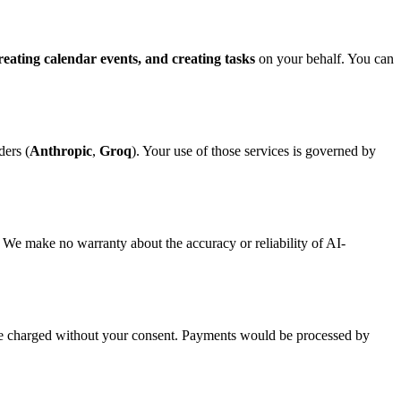
reating calendar events, and creating tasks
on your behalf. You can
ders (
Anthropic
,
Groq
). Your use of those services is governed by
. We make no warranty about the accuracy or reliability of AI-
 be charged without your consent. Payments would be processed by