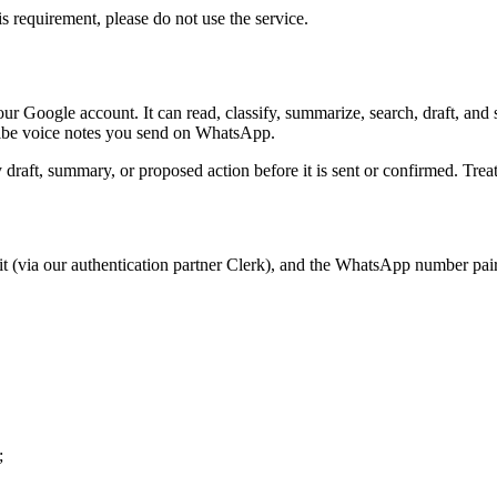
s requirement, please do not use the service.
ur Google account. It can read, classify, summarize, search, draft, and
cribe voice notes you send on WhatsApp.
raft, summary, or proposed action before it is sent or confirmed. Treat K
s it (via our authentication partner Clerk), and the WhatsApp number pa
;