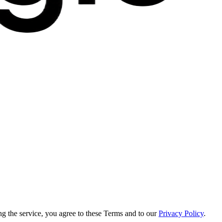
g the service, you agree to these Terms and to our
Privacy Policy
.