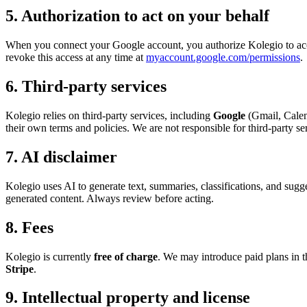
5. Authorization to act on your behalf
When you connect your Google account, you authorize Kolegio to acc
revoke this access at any time at
myaccount.google.com/permissions
.
6. Third-party services
Kolegio relies on third-party services, including
Google
(Gmail, Calen
their own terms and policies. We are not responsible for third-party s
7. AI disclaimer
Kolegio uses AI to generate text, summaries, classifications, and sugg
generated content. Always review before acting.
8. Fees
Kolegio is currently
free of charge
. We may introduce paid plans in 
Stripe
.
9. Intellectual property and license