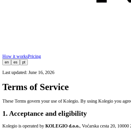
How it works
Pricing
en
es
pt
Last updated:
June 16, 2026
Terms of Service
These Terms govern your use of Kolegio. By using Kolegio you agree 
1. Acceptance and eligibility
Kolegio is operated by
KOLEGIO d.o.o.
, Voćarska cesta 20, 10000 