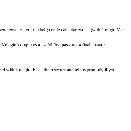
 send email on your behalf; create calendar events (with Google Meet
olegio's output as a useful first pass, not a final answer.
ired with Kolegio. Keep them secure and tell us promptly if you