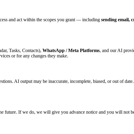
ess and act within the scopes you grant — including
sending email, c
dar, Tasks, Contacts),
WhatsApp / Meta Platforms
, and our AI provi
ervices or for any changes they make.
estions. AI output may be inaccurate, incomplete, biased, or out of date
the future. If we do, we will give you advance notice and you will not