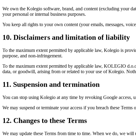
We own the Kolegio software, brand, and content (excluding your data 
your personal or internal business purposes.
You keep all rights to your own content (your emails, messages, voice
10. Disclaimers and limitation of liability
To the maximum extent permitted by applicable law, Kolegio is provided
purpose, and non-infringement.
To the maximum extent permitted by applicable law, KOLEGIO d.o.o. and i
data, or goodwill, arising from or related to your use of Kolegio. Nothi
11. Suspension and termination
You can stop using Kolegio at any time by revoking Google access, u
We may suspend or terminate your access if you breach these Terms or 
12. Changes to these Terms
We may update these Terms from time to time. When we do, we will up